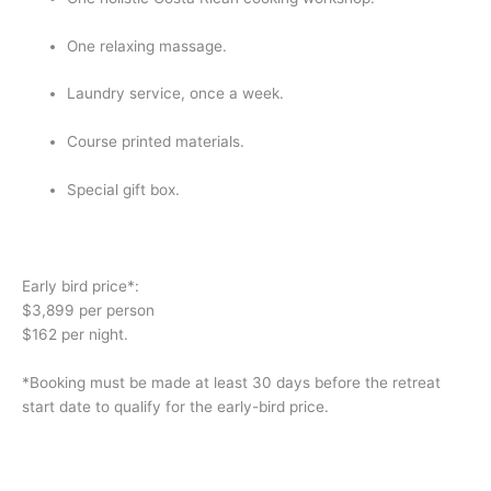
One relaxing massage.
Laundry service, once a week.
Course printed materials.
Special gift box.
Early bird price*:
$3,899 per person
$162 per night.
*Booking must be made at least 30 days before the retreat 
start date to qualify for the early-bird price.