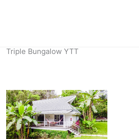
Triple Bungalow YTT