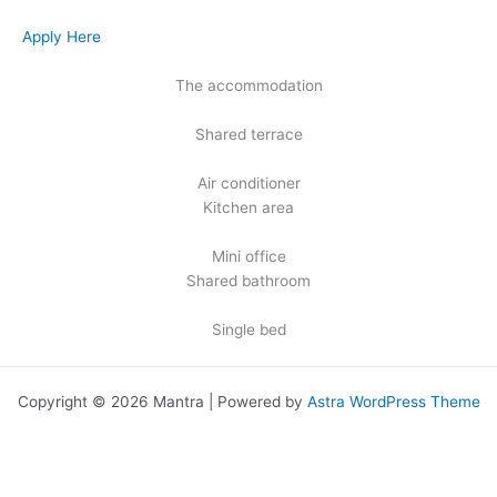
Apply Here
The accommodation
Shared terrace
Air conditioner
Kitchen area
Mini office
Shared bathroom
Single bed
Copyright © 2026 Mantra | Powered by
Astra WordPress Theme