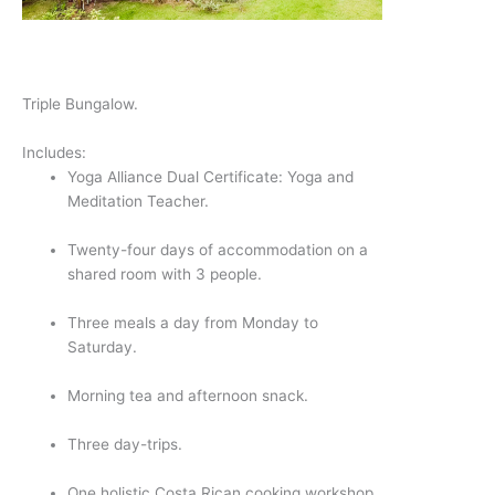
Triple Bungalow.
Includes:
Yoga Alliance Dual Certificate: Yoga and 
Meditation Teacher.
Twenty-four days of accommodation on a 
shared room with 3 people.
Three meals a day from Monday to 
Saturday.
Morning tea and afternoon snack.
Three day-trips.
One holistic Costa Rican cooking workshop.