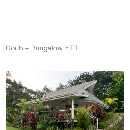
Double Bungalow YTT