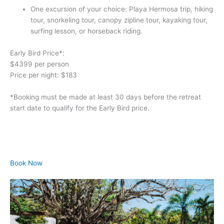
One excursion of your choice: Playa Hermosa trip, hiking 
tour, snorkeling tour, canopy zipline tour, kayaking tour, 
surfing lesson, or horseback riding.
Early Bird Price*:
$4399 per person
Price per night: $183
*Booking must be made at least 30 days before the retreat 
start date to qualify for the Early Bird price.
Book Now