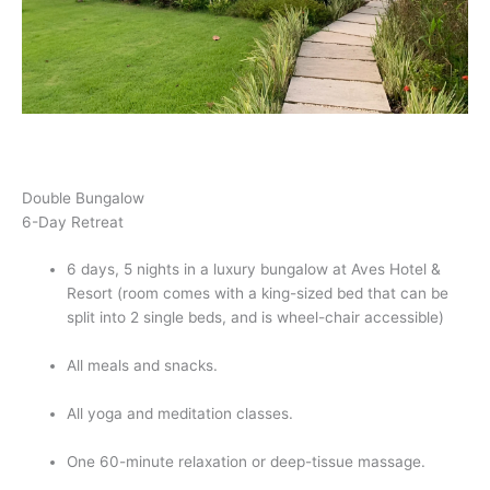
Double Bungalow    
6-Day Retreat
6 days, 5 nights in a luxury bungalow at Aves Hotel & 
Resort (room comes with a king-sized bed that can be 
split into 2 single beds, and is wheel-chair accessible)
All meals and snacks.
All yoga and meditation classes.
One 60-minute relaxation or deep-tissue massage.