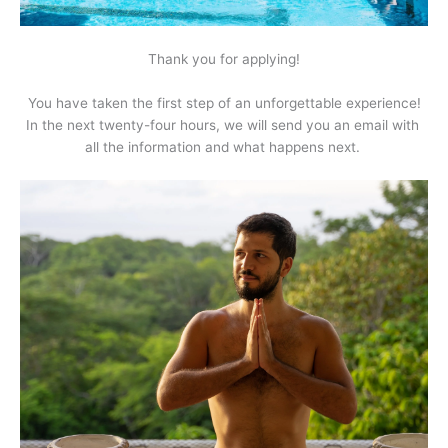
Thank you for applying!
You have taken the first step of an unforgettable experience!
In the next twenty-four hours, we will send you an email with 
all the information and what happens next. 