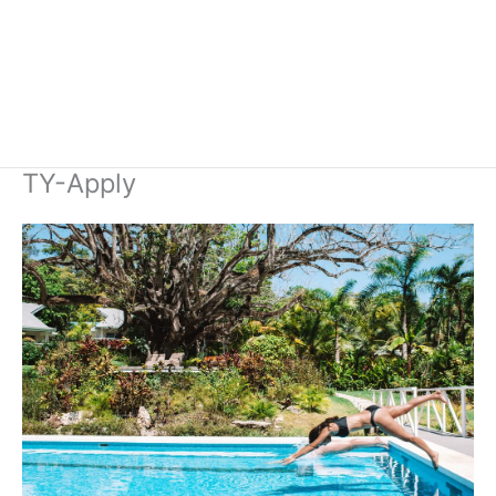
TY-Apply