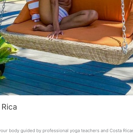
 Rica
ur body guided by professional yoga teachers and Costa Rican 