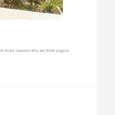
re three reasons why we think yoga is 