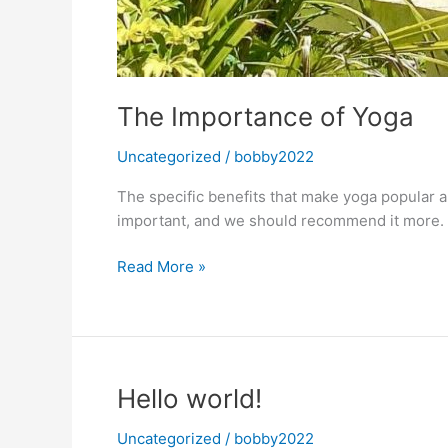
The Importance of Yoga
Uncategorized
/
bobby2022
The specific benefits that make yoga popular a
important, and we should recommend it more.
The
Read More »
Importance
of
Yoga
Hello world!
Uncategorized
/
bobby2022