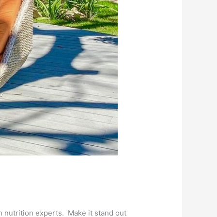
nutrition experts. Make it stand out