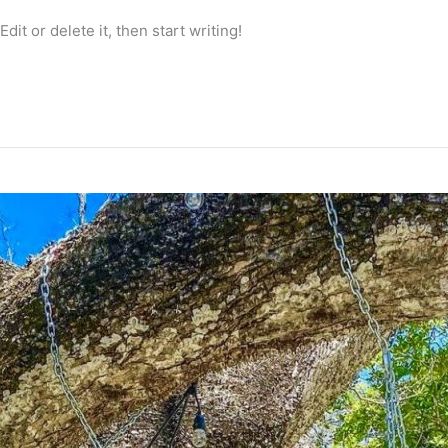
it or delete it, then start writing!