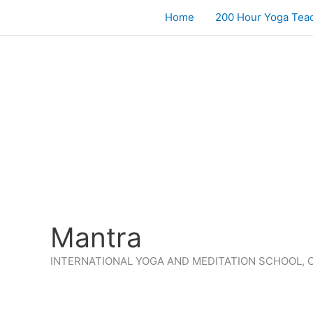
Skip
Home
200 Hour Yoga Teac
to
content
Mantra
INTERNATIONAL YOGA AND MEDITATION SCHOOL, 