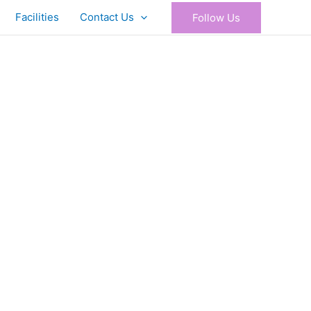
Facilities
Contact Us
Follow Us