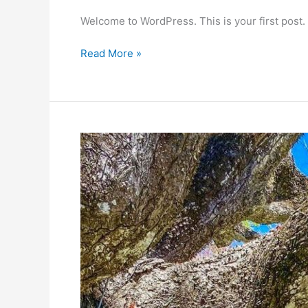
Welcome to WordPress. This is your first post. Ed
Hello
Read More »
world!