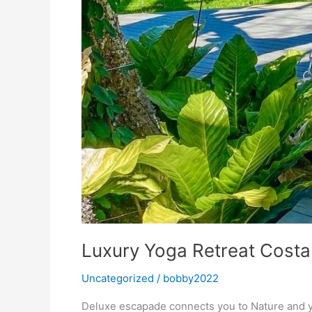
Luxury Yoga Retreat Costa
Uncategorized
/
bobby2022
Deluxe escapade connects you to Nature and yo