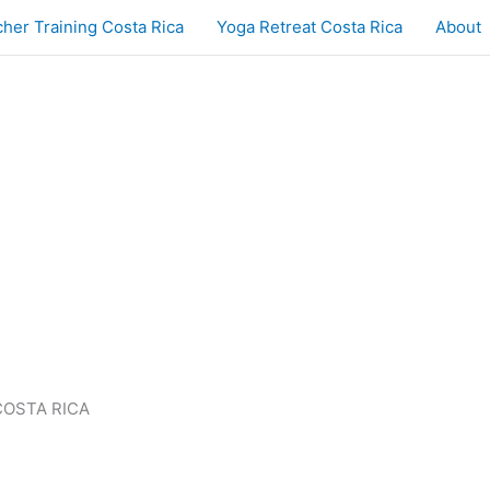
her Training Costa Rica
Yoga Retreat Costa Rica
About
COSTA RICA