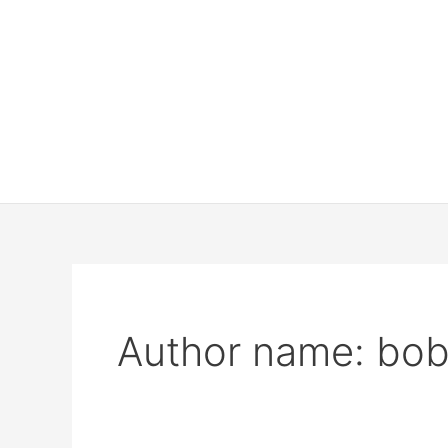
Author name: bo