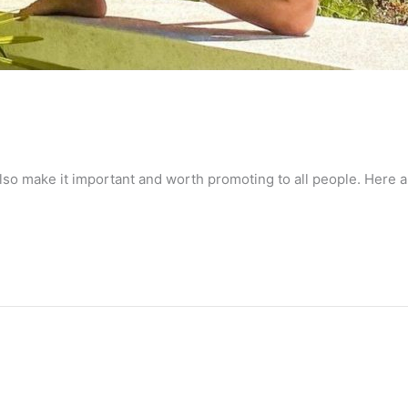
lso make it important and worth promoting to all people. Here a