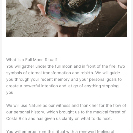
What is a Full Moon Ritual?
You will gather under the full moon and in front of the fire: two 
symbols of eternal transformation and rebirth. We will guide 
you through your recent memory and your personal goals to 
create a powerful intention and let go of anything stopping 
you.
We will use Nature as our witness and thank her for the flow of 
our personal history, which brought us to the magical forest of 
Costa Rica and has given us clarity on what to do next.
You will emerge from this ritual with a renewed feeling of 