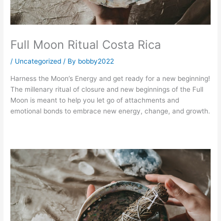
Full Moon Ritual Costa Rica
/
Uncategorized
/ By
bobby2022
Harness the Moon’s Energy and get ready for a new beginning! 
The millenary ritual of closure and new beginnings of the Full 
Moon is meant to help you let go of attachments and 
emotional bonds to embrace new energy, change, and growth.