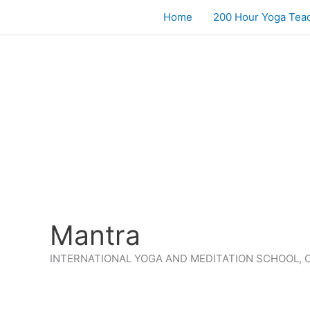
Skip
Home
200 Hour Yoga Teac
to
content
Mantra
INTERNATIONAL YOGA AND MEDITATION SCHOOL, 