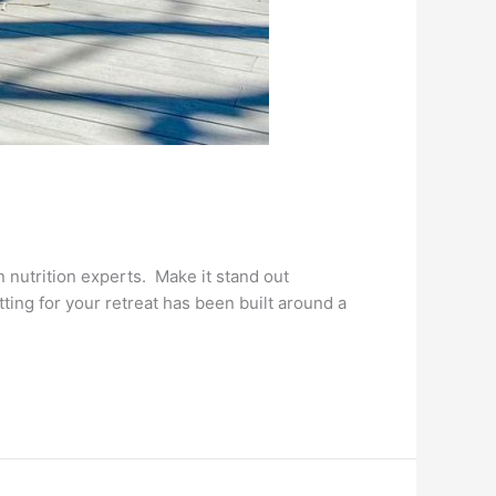
nutrition experts. Make it stand out
ting for your retreat has been built around a