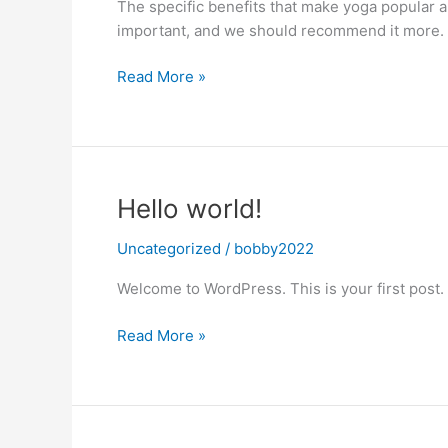
The specific benefits that make yoga popular a
important, and we should recommend it more.
The
Read More »
Importance
of
Yoga
Hello world!
Uncategorized
/
bobby2022
Welcome to WordPress. This is your first post. Ed
Hello
Read More »
world!