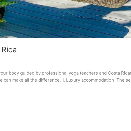
 Rica
ur body guided by professional yoga teachers and Costa Rican 
ine can make all the difference. 1. Luxury accommodation The set