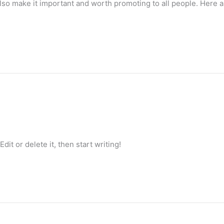
lso make it important and worth promoting to all people. Here a
it or delete it, then start writing!