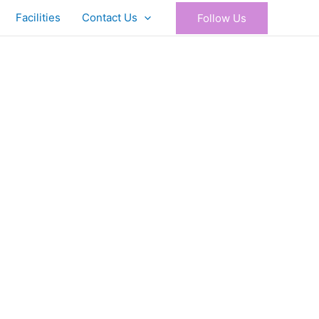
Facilities
Contact Us
Follow Us