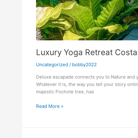
Luxury Yoga Retreat Costa
Uncategorized
/
bobby2022
Deluxe escapade connects you to Nature and yo
Whatever it is, the way you tell your story onl
majestic Pochote tree, has
Luxury
Read More »
Yoga
Retreat
Costa
Rica