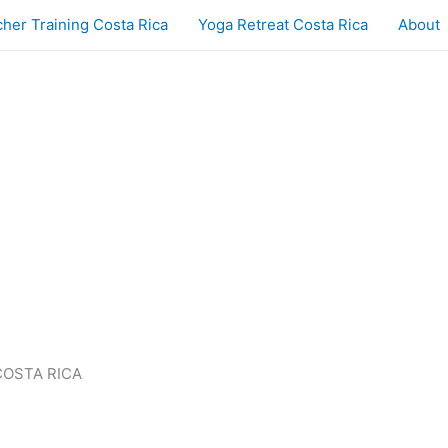
her Training Costa Rica
Yoga Retreat Costa Rica
About
COSTA RICA