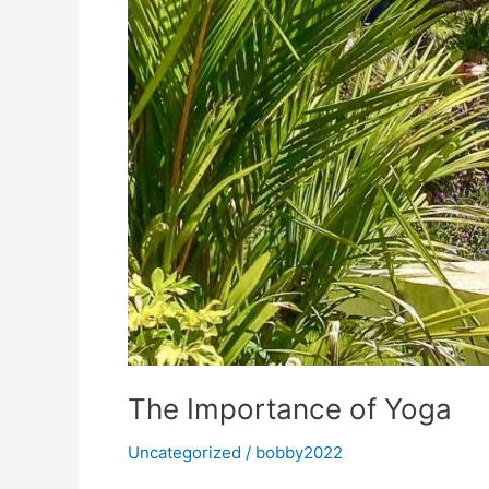
The Importance of Yoga
Uncategorized
/
bobby2022