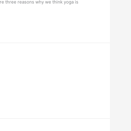
re three reasons why we think yoga is 